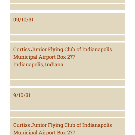
09/10/31
Curtiss Junior Flying Club of Indianapolis
Municipal Airport Box 277
Indianapolis, Indiana
9/10/31
Curtiss Junior Flying Club of Indianapolis
Municipal Airport Box 277