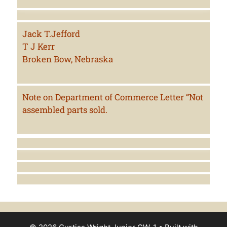
Jack T.Jefford
T J Kerr
Broken Bow, Nebraska
Note on Department of Commerce Letter “Not
assembled parts sold.