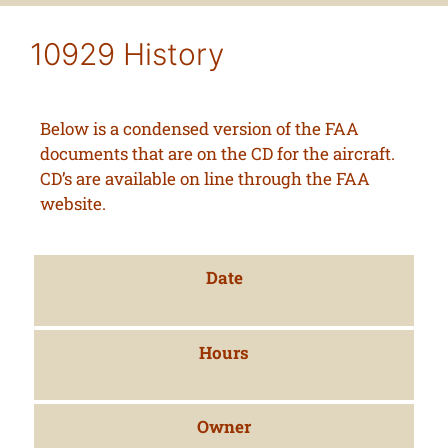
10929 History
Below is a condensed version of the FAA
documents that are on the CD for the aircraft.
CD’s are available on line through the FAA
website.
Date
Hours
Owner