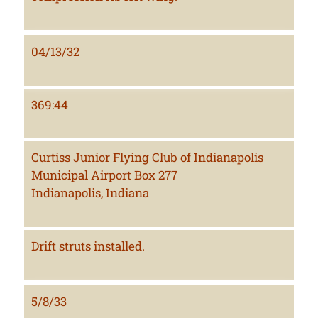
04/13/32
369:44
Curtiss Junior Flying Club of Indianapolis
Municipal Airport Box 277
Indianapolis, Indiana
Drift struts installed.
5/8/33