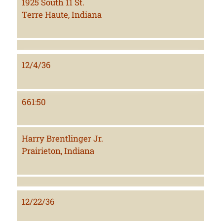
1925 South 11 St.
Terre Haute, Indiana
12/4/36
661:50
Harry Brentlinger Jr.
Prairieton, Indiana
12/22/36