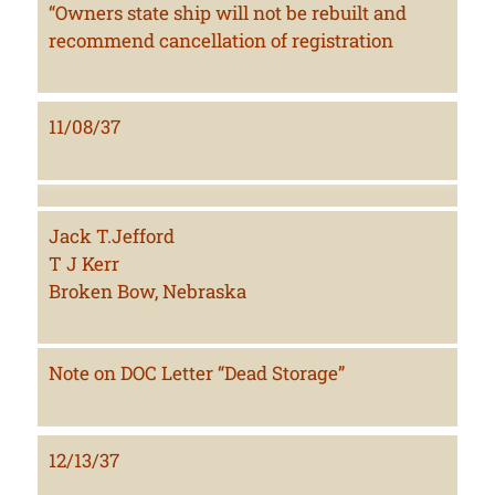
“Owners state ship will not be rebuilt and
recommend cancellation of registration
11/08/37
Jack T.Jefford
T J Kerr
Broken Bow, Nebraska
Note on DOC Letter “Dead Storage”
12/13/37