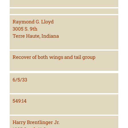
Raymond G. Lloyd
3005 S. 9th
Terre Haute, Indiana
Recover of both wings and tail group
6/5/33
549:14
Harry Brentlinger Jr.