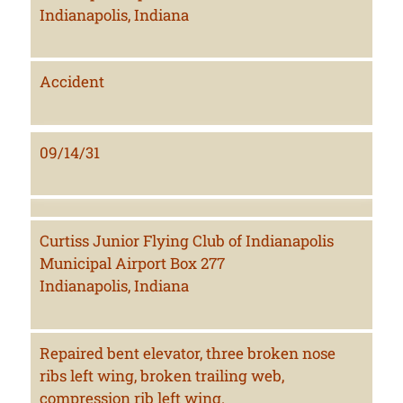
Indianapolis, Indiana
Accident
09/14/31
Curtiss Junior Flying Club of Indianapolis
Municipal Airport Box 277
Indianapolis, Indiana
Repaired bent elevator, three broken nose
ribs left wing, broken trailing web,
compression rib left wing.