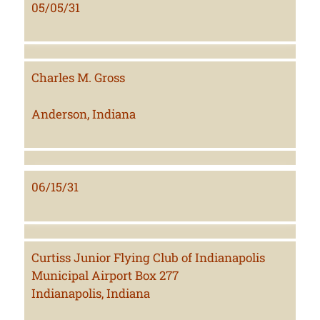
05/05/31
Charles M. Gross
Anderson, Indiana
06/15/31
Curtiss Junior Flying Club of Indianapolis
Municipal Airport Box 277
Indianapolis, Indiana