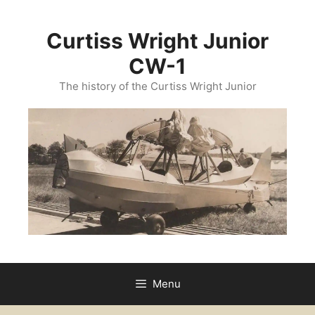
Curtiss Wright Junior
CW-1
The history of the Curtiss Wright Junior
Menu