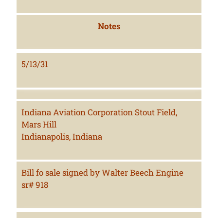
Notes
5/13/31
Indiana Aviation Corporation Stout Field,
Mars Hill
Indianapolis, Indiana
Bill fo sale signed by Walter Beech Engine
sr# 918