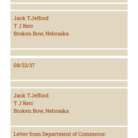
Jack T.Jefford
T J Kerr
Broken Bow, Nebraska
08/22/37
Jack T.Jefford
T J Kerr
Broken Bow, Nebraska
Letter from Department of Commerce: