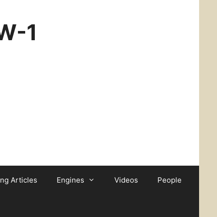
CW-1
ing Articles
Engines
Videos
People