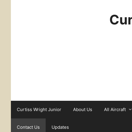
Cur
Curtiss Wright Junior
About Us
All Aircraft
Contact Us
Updates