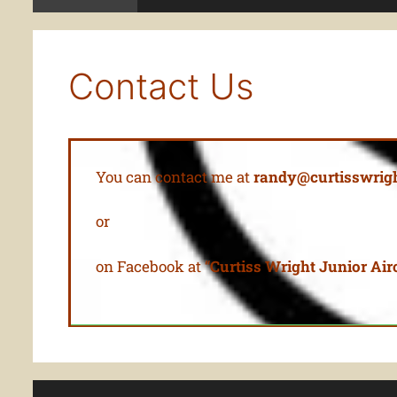
Contact Us
You can contact me at
randy@curtisswrigh
or
on Facebook at “
Curtiss Wright Junior Airc