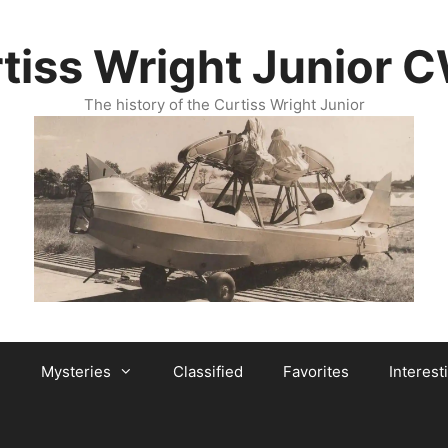
tiss Wright Junior 
The history of the Curtiss Wright Junior
Mysteries
Classified
Favorites
Interest