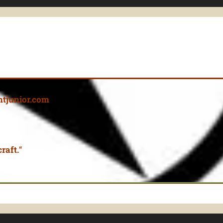
tjunior.com
raft.
“