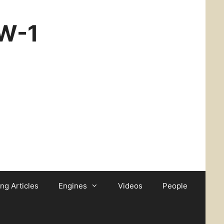
CW-1
ing Articles
Engines
Videos
People