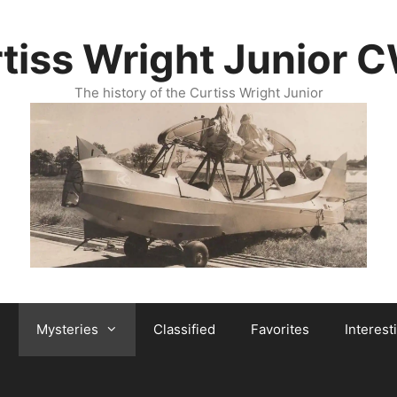
tiss Wright Junior 
The history of the Curtiss Wright Junior
Mysteries
Classified
Favorites
Interest