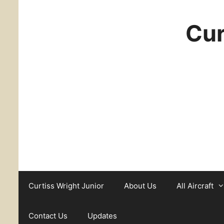
Cur
Curtiss Wright Junior
About Us
All Aircraft
Contact Us
Updates