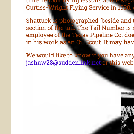
Curtiss-Wright Flying Service in 1930, 
Shattuck is photographed beside and t
section of the tail. The Tail Number is 
employee of the Texas Pipeline Co. does
in his work as an Oil Scout. It may have
We would like to know if you have any
jashaw28@suddenlink.net
or this webs