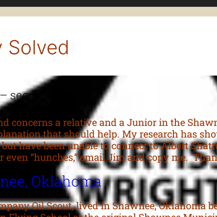
y Solved
 – see below)
 concerns a relative and a Junior in the Shaw
lanation that should help. My research has show
e but have been unable to connect to Albert Shatt
n or even “hunches,” email Jim and copy me. T
wnee, Oklahoma
ompany Oil Scout, lived in Shawnee, Oklahoma be
gan Flying School at the original Shawnee Munici