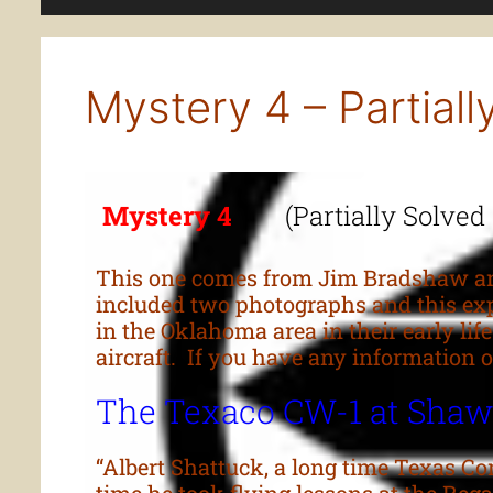
Mystery 4 – Partiall
Mystery 4
(Partially Solved
This one comes from Jim Bradshaw and
included two photographs and this exp
in the Oklahoma area in their early lif
aircraft. If you have any informatio
The Texaco CW-1 at Sha
“Albert Shattuck, a long time Texas C
time he took flying lessons at the Re