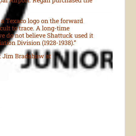
 a Texaco logo on the forward
cult to trace. A long-time
we do not believe Shattuck used it
ation Division (1928-1938).”
ct Jim Bradshaw at