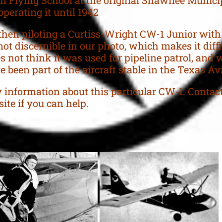
operating it until 1942
hen piloting a Curtiss-Wright CW-1 Junior with
not discernible in our photo, which makes it diffi
 not think it was used for pipeline patrol, and 
 been part of the aircraft stable in the Texas Avi
 information about this particular CW-1. Conta
ite if you can help.