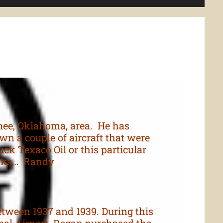
nee, Oklahoma, area. He has
n a couple of aircraft that were
uck Texaco Oil or this particular
hanks… Randy
tween 1937 and 1939. During this
pal Airport. Regan purchased the