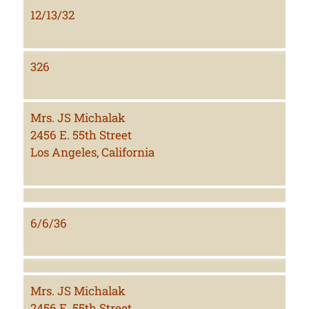
12/13/32
326
Mrs. JS Michalak
2456 E. 55th Street
Los Angeles, California
6/6/36
Mrs. JS Michalak
2456 E. 55th Street