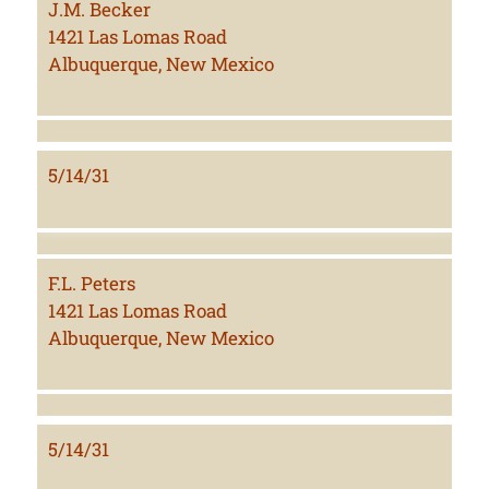
J.M. Becker
1421 Las Lomas Road
Albuquerque, New Mexico
5/14/31
F.L. Peters
1421 Las Lomas Road
Albuquerque, New Mexico
5/14/31