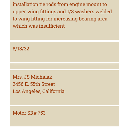
installation tie rods from engine mount to
upper wing fittings and 1/8 washers welded
to wing fitting for increasing bearing area
which was insufficient
8/18/32
Mrs. JS Michalak
2456 E. 55th Street
Los Angeles, California
Motor SR# 753