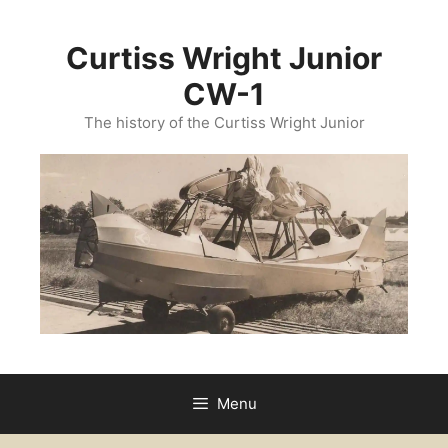
Curtiss Wright Junior
CW-1
The history of the Curtiss Wright Junior
Menu