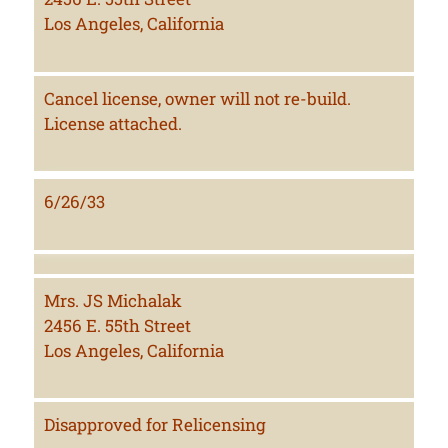
Los Angeles, California
Cancel license, owner will not re-build.
License attached.
6/26/33
Mrs. JS Michalak
2456 E. 55th Street
Los Angeles, California
Disapproved for Relicensing