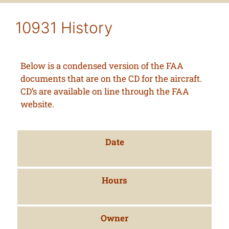
10931 History
Below is a condensed version of the FAA
documents that are on the CD for the aircraft.
CD’s are available on line through the FAA
website.
Date
Hours
Owner