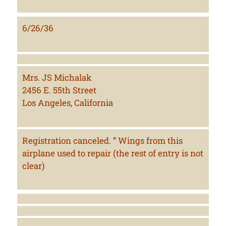
6/26/36
Mrs. JS Michalak
2456 E. 55th Street
Los Angeles, California
Registration canceled. ” Wings from this
airplane used to repair (the rest of entry is not
clear)