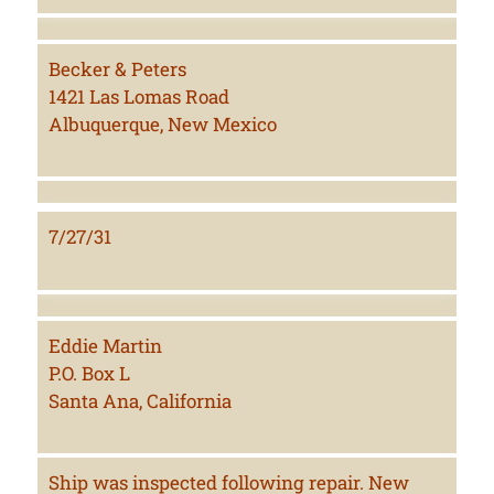
Becker & Peters
1421 Las Lomas Road
Albuquerque, New Mexico
7/27/31
Eddie Martin
P.O. Box L
Santa Ana, California
Ship was inspected following repair. New