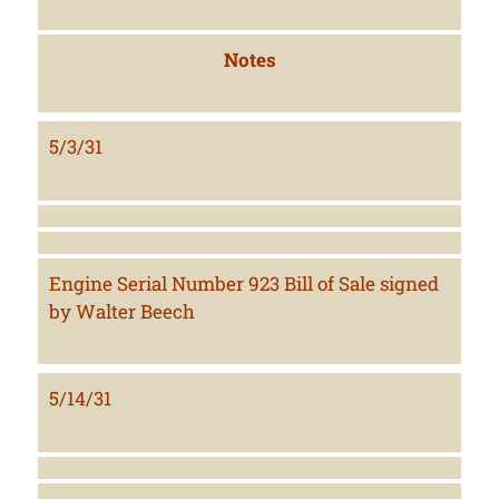
Notes
5/3/31
Engine Serial Number 923 Bill of Sale signed
by Walter Beech
5/14/31