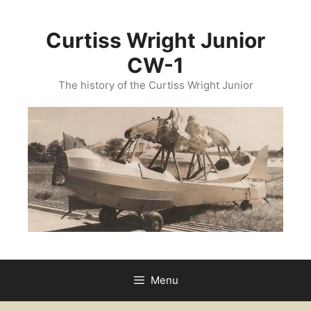
Curtiss Wright Junior
CW-1
The history of the Curtiss Wright Junior
Menu