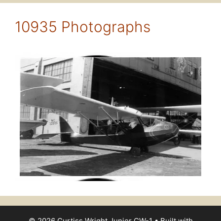
10935 Photographs
© 2026 Curtiss Wright Junior CW-1
• Built with