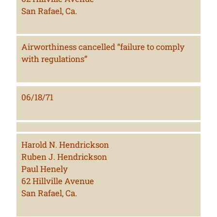
San Rafael, Ca.
Airworthiness cancelled “failure to comply
with regulations”
06/18/71
Harold N. Hendrickson
Ruben J. Hendrickson
Paul Henely
62 Hillville Avenue
San Rafael, Ca.