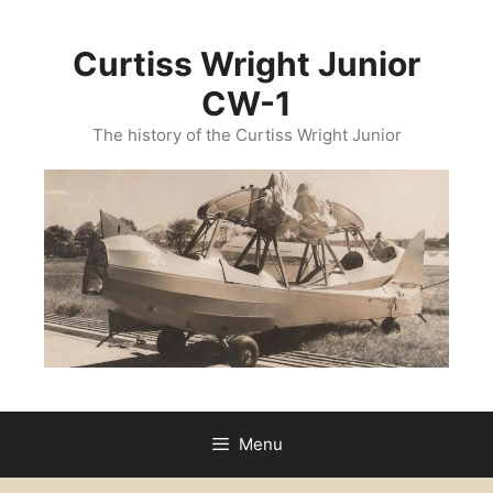
Curtiss Wright Junior
CW-1
The history of the Curtiss Wright Junior
Menu