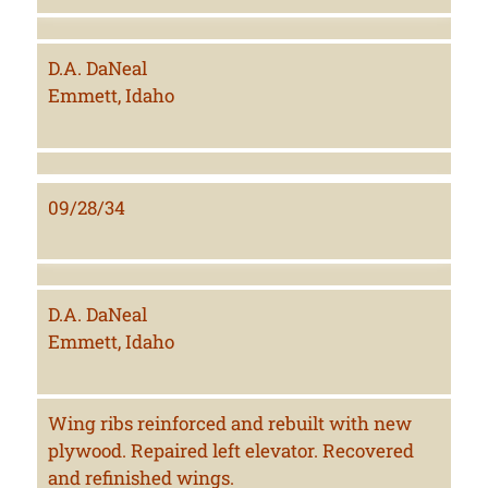
D.A. DaNeal
Emmett, Idaho
09/28/34
D.A. DaNeal
Emmett, Idaho
Wing ribs reinforced and rebuilt with new
plywood. Repaired left elevator. Recovered
and refinished wings.