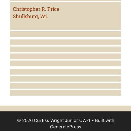
Christopher R. Price
Shullsburg, Wi.
© 2026 Curtiss Wright Junior CW-1
• Built with
GeneratePress