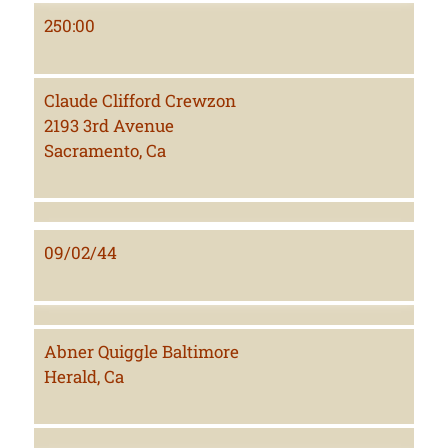
250:00
Claude Clifford Crewzon
2193 3rd Avenue
Sacramento, Ca
09/02/44
Abner Quiggle Baltimore
Herald, Ca