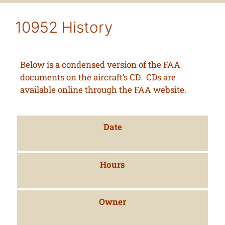
10952 History
Below is a condensed version of the FAA
documents on the aircraft’s CD. CDs are
available online through the FAA website.
Date
Hours
Owner