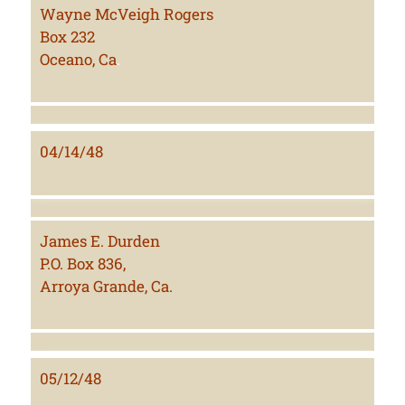
Wayne McVeigh Rogers
Box 232
Oceano, Ca
.
04/14/48
James E. Durden
P.O. Box 836,
Arroya Grande, Ca.
05/12/48