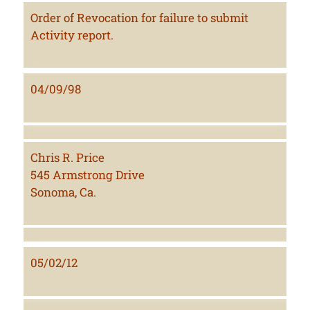
Order of Revocation for failure to submit
Activity report.
04/09/98
Chris R. Price
545 Armstrong Drive
Sonoma, Ca.
05/02/12