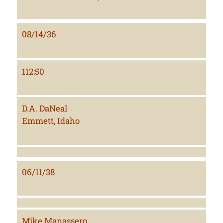
08/14/36
112:50
D.A. DaNeal
Emmett, Idaho
06/11/38
Mike Manassero