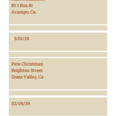
Rt 1 Box 81
Acampo, Ca.
0
3/01/39
Pete Christman
Brighton Street
Grass Valley, Ca
02/09/39