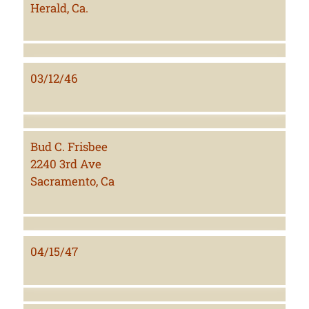
Herald, Ca.
03/12/46
Bud C. Frisbee
2240 3rd Ave
Sacramento, Ca
04/15/47