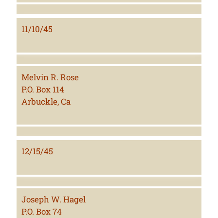
11/10/45
Melvin R. Rose
P.O. Box 114
Arbuckle, Ca
12/15/45
Joseph W. Hagel
P.O. Box 74