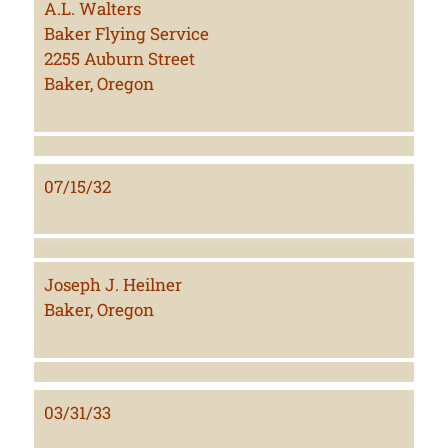
A.L. Walters
Baker Flying Service
2255 Auburn Street
Baker, Oregon
07/15/32
Joseph J. Heilner
Baker, Oregon
03/31/33