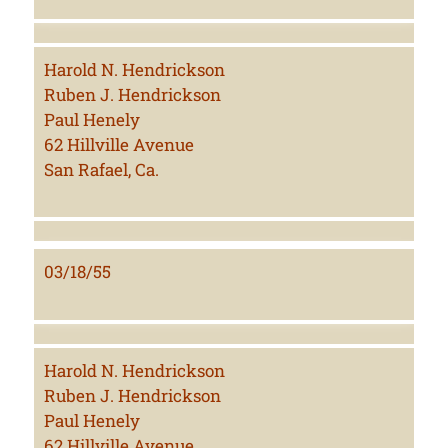
Harold N. Hendrickson
Ruben J. Hendrickson
Paul Henely
62 Hillville Avenue
San Rafael, Ca.
03/18/55
Harold N. Hendrickson
Ruben J. Hendrickson
Paul Henely
62 Hillville Avenue