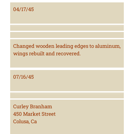
04/17/45
Changed wooden leading edges to aluminum,
wings rebuilt and recovered.
07/16/45
Curley Branham
450 Market Street
Colusa, Ca