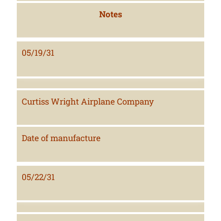
Notes
05/19/31
Curtiss Wright Airplane Company
Date of manufacture
05/22/31