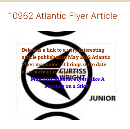
10962 Atlantic Flyer Article
Below is a link to a very interesting
article published in May 2012 Atlantic
Flyer magazine. It brings up to date
on a particular airplane.
May 2012 Atlantic Flyer “Like A
Monkey on a Stick”