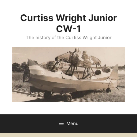
Curtiss Wright Junior
CW-1
The history of the Curtiss Wright Junior
Menu