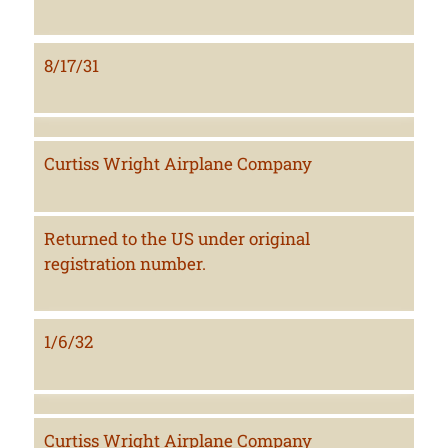
8/17/31
Curtiss Wright Airplane Company
Returned to the US under original
registration number.
1/6/32
Curtiss Wright Airplane Company