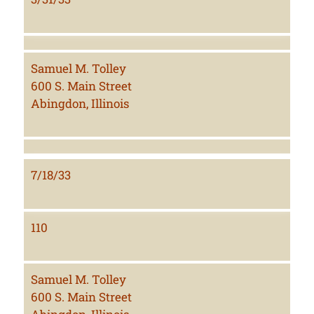
Samuel M. Tolley
600 S. Main Street
Abingdon, Illinois
7/18/33
110
Samuel M. Tolley
600 S. Main Street