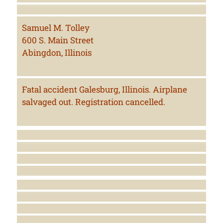
Samuel M. Tolley
600 S. Main Street
Abingdon, Illinois
Fatal accident Galesburg, Illinois. Airplane
salvaged out. Registration cancelled.