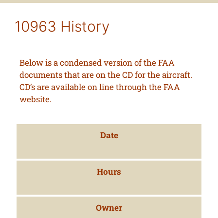
10963 History
Below is a condensed version of the FAA
documents that are on the CD for the aircraft.
CD’s are available on line through the FAA
website.
Date
Hours
Owner