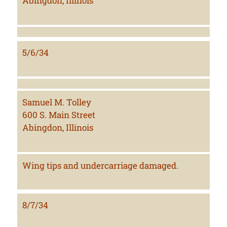
Abingdon, Illinois
5/6/34
Samuel M. Tolley
600 S. Main Street
Abingdon, Illinois
Wing tips and undercarriage damaged.
8/7/34