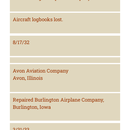
Aircraft logbooks lost.
8/17/32
Avon Aviation Company
Avon, Illinois
Repaired Burlington Airplane Company,
Burlington, Iowa
3/31/33