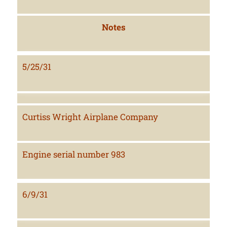
Notes
5/25/31
Curtiss Wright Airplane Company
Engine serial number 983
6/9/31