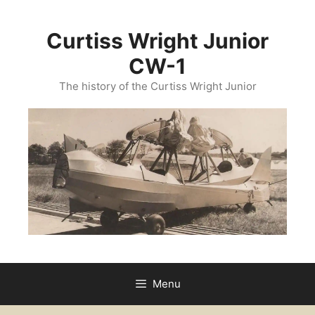
Curtiss Wright Junior
CW-1
The history of the Curtiss Wright Junior
Menu