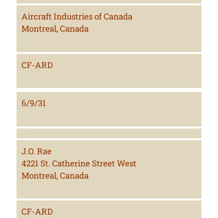
Aircraft Industries of Canada
Montreal, Canada
CF-ARD
6/9/31
J.O. Rae
4221 St. Catherine Street West
Montreal, Canada
CF-ARD