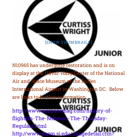
[SHOW THUMBNAILS]
N10965 has undergone restoration and is on
display at the Udvar-Hazy Center of the National
Air and Space Museum at the Dulles
International Airport in Washington DC. Below
are links to further information.
http://www.airspacemag.com/history-of-
flight/In-The-Museum-The-Thursday-
Regulars.html
http://www.nasm.si.edu/imagedetail.cfm?