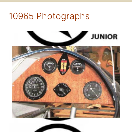
10965 Photographs