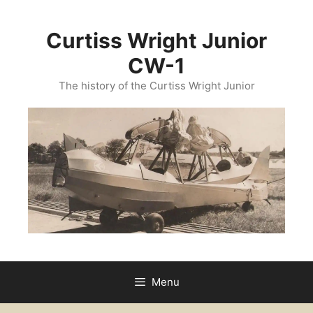
Curtiss Wright Junior
CW-1
The history of the Curtiss Wright Junior
Menu