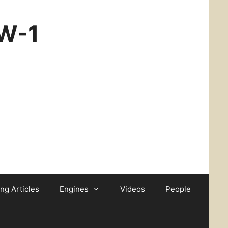
CW-1
ing Articles
Engines
Videos
People