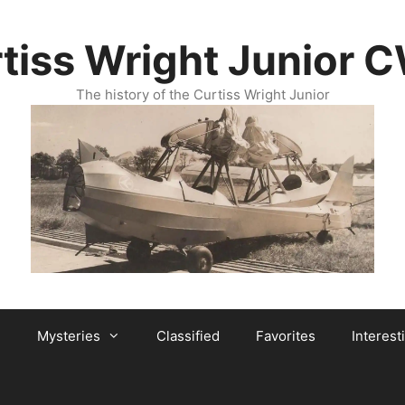
tiss Wright Junior 
The history of the Curtiss Wright Junior
Mysteries
Classified
Favorites
Interest