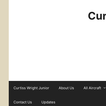
Cur
Curtiss Wright Junior
About Us
All Aircraft
Contact Us
Updates