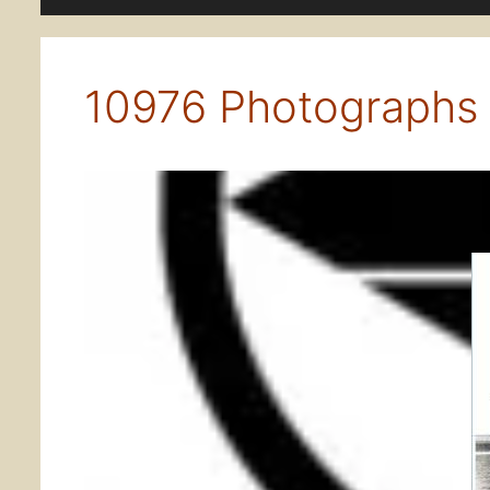
10976 Photographs