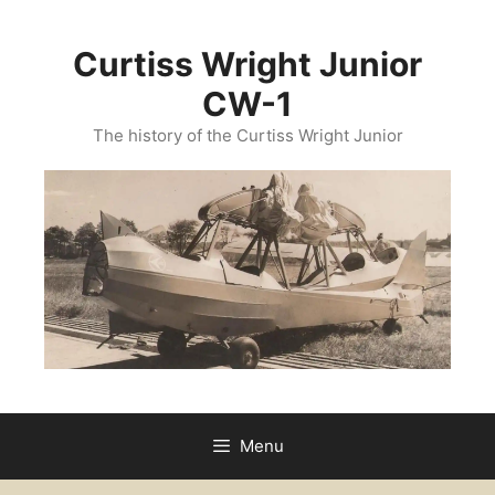
Skip
to
Curtiss Wright Junior
content
CW-1
The history of the Curtiss Wright Junior
Menu