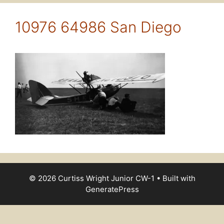
10976 64986 San Diego
© 2026 Curtiss Wright Junior CW-1
• Built with
GeneratePress