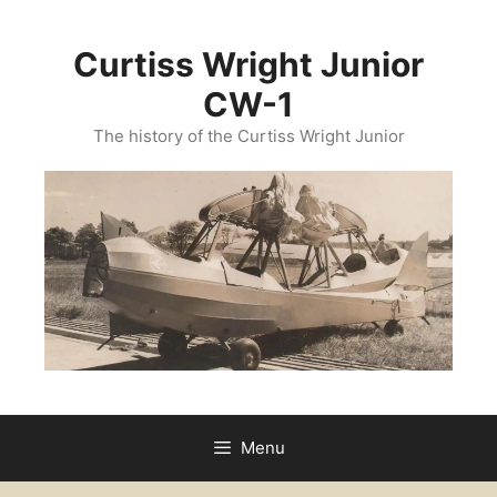
Skip
to
Curtiss Wright Junior
content
CW-1
The history of the Curtiss Wright Junior
Menu