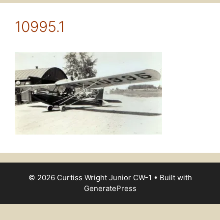
10995.1
© 2026 Curtiss Wright Junior CW-1
• Built with
GeneratePress