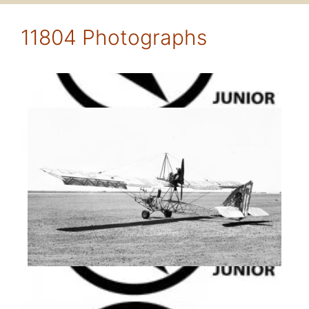
11804 Photographs