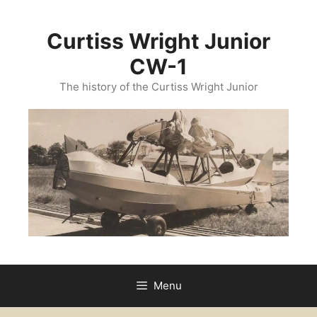
Curtiss Wright Junior
CW-1
The history of the Curtiss Wright Junior
Menu