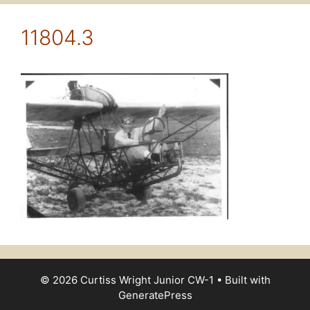
11804.3
© 2026 Curtiss Wright Junior CW-1
• Built with
GeneratePress