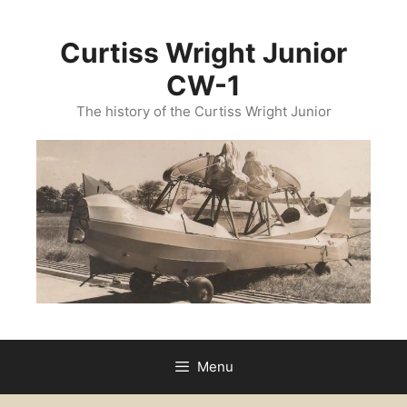
Skip
to
Curtiss Wright Junior
content
CW-1
The history of the Curtiss Wright Junior
Menu