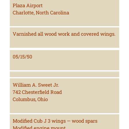
Plaza Airport
Charlotte, North Carolina
Varnished all wood work and covered wings.
05/15/50
William A. Sweet Jr.
742 Chesterfield Road
Columbus, Ohio
Modified Cub J 3 wings — wood spars
Modified engine mount