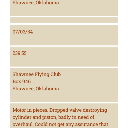
Shawnee, Oklahoma
07/03/34
239:55
Shawnee Flying Club
Box 946
Shawnee, Oklahoma
Motor in pieces. Dropped valve destroying
cylinder and piston, badly in need of
overhaul. Could not get any assurance that