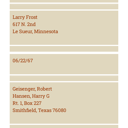
Larry Frost
617 N. 2nd
Le Sueur, Minnesota
06/22/67
Geisenger, Robert
Hansen, Harry G
Rt. 1, Box 227
Smithfield, Texas 76080