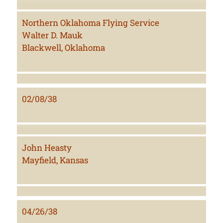
Northern Oklahoma Flying Service
Walter D. Mauk
Blackwell, Oklahoma
02/08/38
John Heasty
Mayfield, Kansas
04/26/38