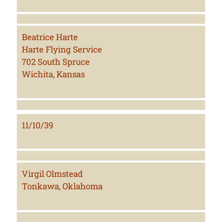
Beatrice Harte
Harte Flying Service
702 South Spruce
Wichita, Kansas
11/10/39
Virgil Olmstead
Tonkawa, Oklahoma