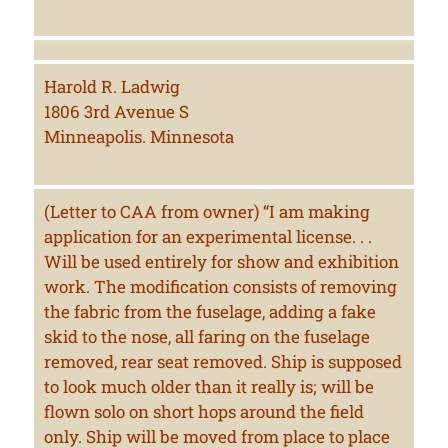
Harold R. Ladwig
1806 3rd Avenue S
Minneapolis. Minnesota
(Letter to CAA from owner) “I am making
application for an experimental license. . .
Will be used entirely for show and exhibition
work. The modification consists of removing
the fabric from the fuselage, adding a fake
skid to the nose, all faring on the fuselage
removed, rear seat removed. Ship is supposed
to look much older than it really is; will be
flown solo on short hops around the field
only. Ship will be moved from place to place