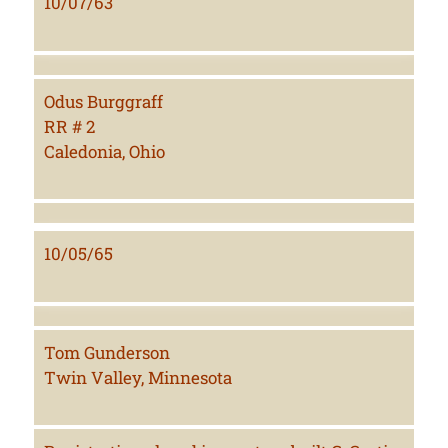
10/07/63
Odus Burggraff
RR # 2
Caledonia, Ohio
10/05/65
Tom Gunderson
Twin Valley, Minnesota