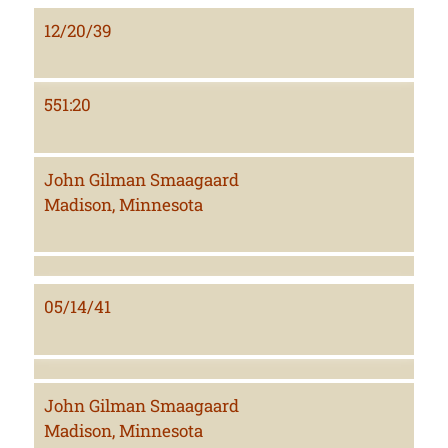
12/20/39
551:20
John Gilman Smaagaard
Madison, Minnesota
05/14/41
John Gilman Smaagaard
Madison, Minnesota