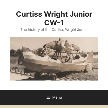
Curtiss Wright Junior
CW-1
The history of the Curtiss Wright Junior
Menu