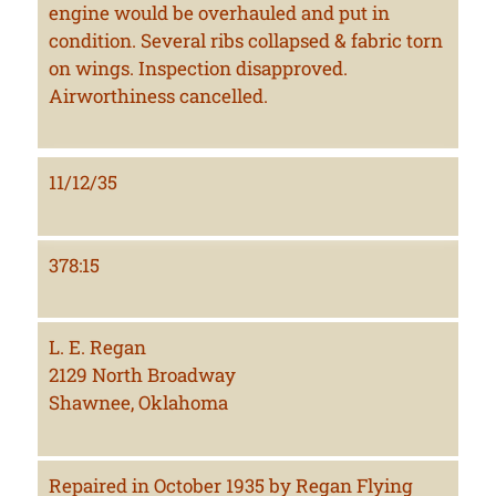
engine would be overhauled and put in
condition. Several ribs collapsed & fabric torn
on wings. Inspection disapproved.
Airworthiness cancelled.
11/12/35
378:15
L. E. Regan
2129 North Broadway
Shawnee, Oklahoma
Repaired in October 1935 by Regan Flying