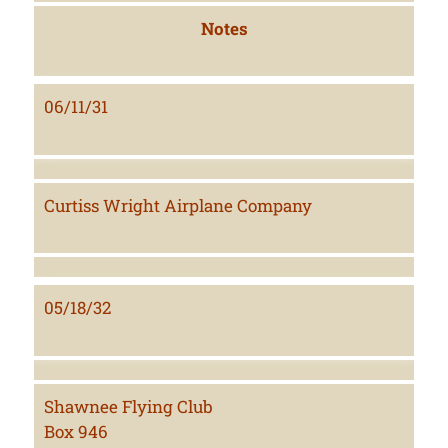
Notes
06/11/31
Curtiss Wright Airplane Company
05/18/32
Shawnee Flying Club
Box 946