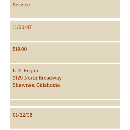
Service.
11/30/37
519:00
L. E. Regan
2129 North Broadway
Shawnee, Oklahoma
01/22/38