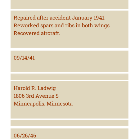
Repaired after accident January 1941.
Reworked spars and ribs in both wings.
Recovered aircraft.
09/14/41
Harold R. Ladwig
1806 3rd Avenue S
Minneapolis. Minnesota
06/26/46