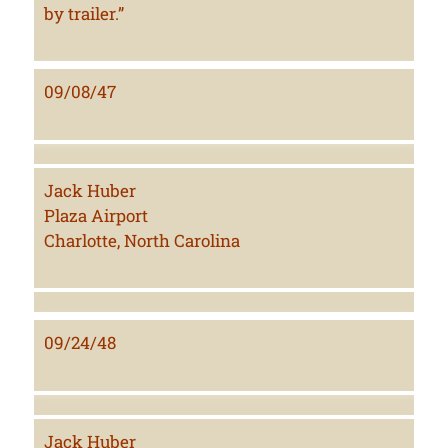
by trailer.”
09/08/47
Jack Huber
Plaza Airport
Charlotte, North Carolina
09/24/48
Jack Huber