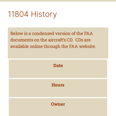
11804 History
Below is a condensed version of the FAA
documents on the aircraft’s CD. CDs are
available online through the FAA website.
Date
Hours
Owner