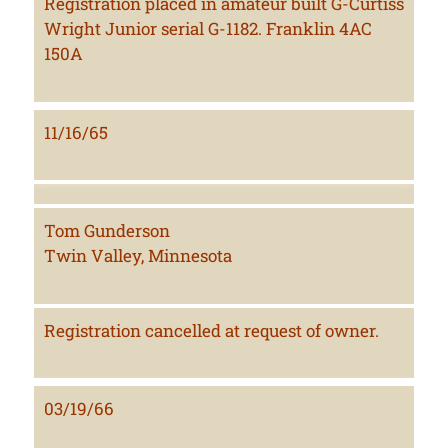
Registration placed in amateur built G-Curtiss
Wright Junior serial G-1182. Franklin 4AC
150A
11/16/65
Tom Gunderson
Twin Valley, Minnesota
Registration cancelled at request of owner.
03/19/66