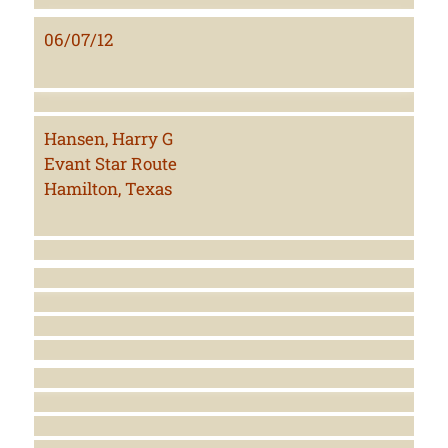
06/07/12
Hansen, Harry G
Evant Star Route
Hamilton, Texas