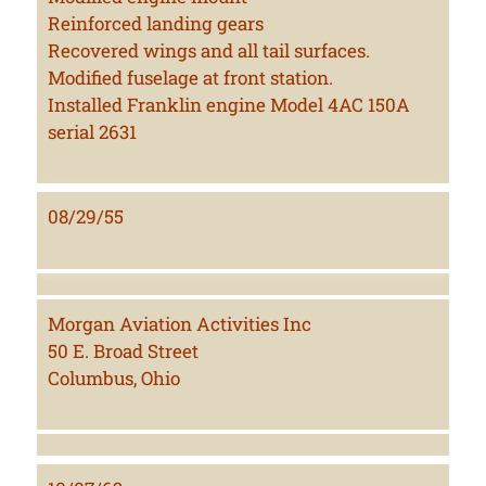
Reinforced landing gears
Recovered wings and all tail surfaces.
Modified fuselage at front station.
Installed Franklin engine Model 4AC 150A
serial 2631
08/29/55
Morgan Aviation Activities Inc
50 E. Broad Street
Columbus, Ohio