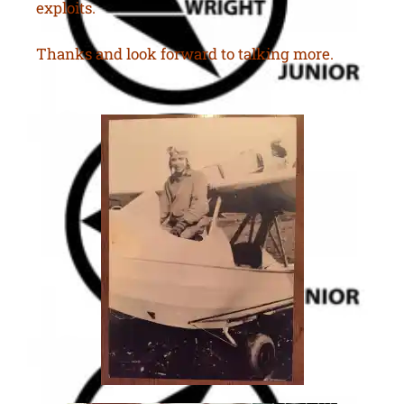
exploits.
Thanks and look forward to talking more.