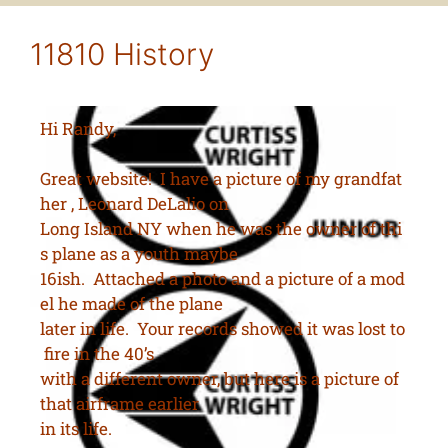
11810 History
Hi Randy,
Great website! I have a picture of my grandfat
her , Leonard DeLalio on
Long Island NY when he was the owner of thi
s plane as a youth maybe
16ish. Attached a photo and a picture of a mod
el he made of the plane
later in life. Your records showed it was lost to
fire in the 40’s
with a different owner, but here is a picture of
that airframe earlier
in its life.