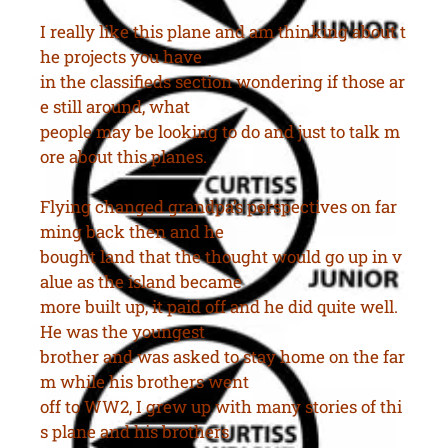
I really like this plane and am thinking about t
he projects you have
in the classifieds section wondering if those ar
e still around, what
people may be looking to do and just to talk m
ore about this planes.
Flying changed grandpa’s perspectives on far
ming back then and he
bought land that the thought would go up in v
alue as the island became
more built up, it paid off and he did quite well.
He was the youngest
brother and was asked to stay home on the far
m while his brothers went
off to WW2, I grew up with many stories of thi
s plane and his brothers