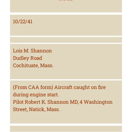
10/22/41
Lois M. Shannon
Dudley Road
Cochituate, Mass.
(From CAA form) Aircraft caught on fire
during engine start.
Pilot Robert K. Shannon MD, 4 Washington
Street, Natick, Mass.