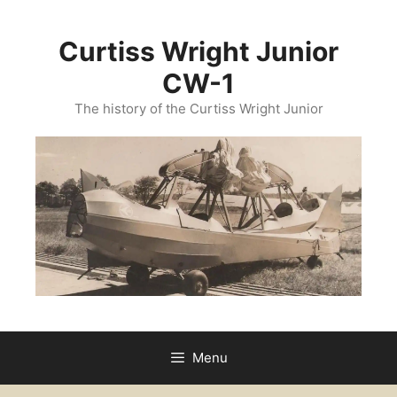
Curtiss Wright Junior
CW-1
The history of the Curtiss Wright Junior
Menu