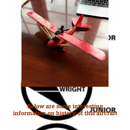
Below are some interesting
information on history of this aircraft
.