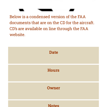
Below is a condensed version of the FAA
documents that are on the CD for the aircraft.
CD’s are available on line through the FAA
website.
Date
Hours
Owner
Notes