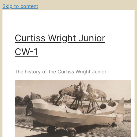
Skip to content
Curtiss Wright Junior
CW-1
The history of the Curtiss Wright Junior