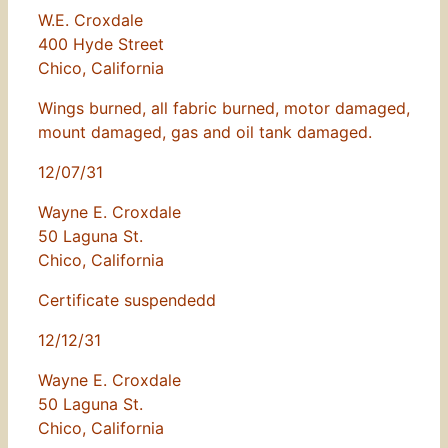
W.E. Croxdale
400 Hyde Street
Chico, California
Wings burned, all fabric burned, motor damaged,
mount damaged, gas and oil tank damaged.
12/07/31
Wayne E. Croxdale
50 Laguna St.
Chico, California
Certificate suspendedd
12/12/31
Wayne E. Croxdale
50 Laguna St.
Chico, California