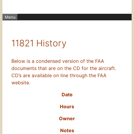
Menu
11821 History
Below is a condensed version of the FAA
documents that are on the CD for the aircraft.
CD’s are available on line through the FAA
website.
Date
Hours
Owner
Notes