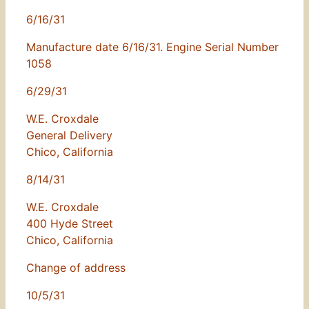
6/16/31
Manufacture date 6/16/31. Engine Serial Number
1058
6/29/31
W.E. Croxdale
General Delivery
Chico, California
8/14/31
W.E. Croxdale
400 Hyde Street
Chico, California
Change of address
10/5/31