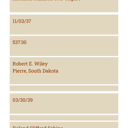
11/03/37
537:30
Robert E. Wiley
Pierre, South Dakota
03/30/39