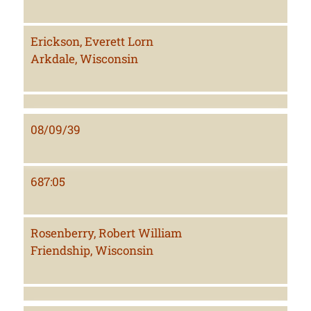
Erickson, Everett Lorn
Arkdale, Wisconsin
08/09/39
687:05
Rosenberry, Robert William
Friendship, Wisconsin