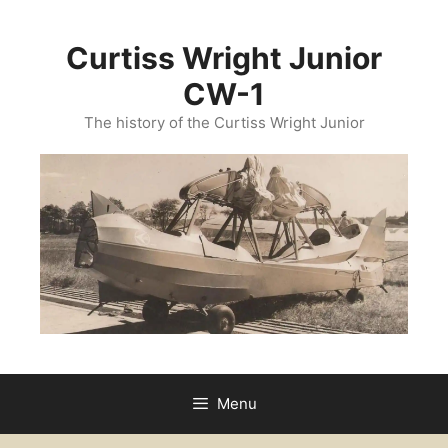
Curtiss Wright Junior
CW-1
The history of the Curtiss Wright Junior
Menu