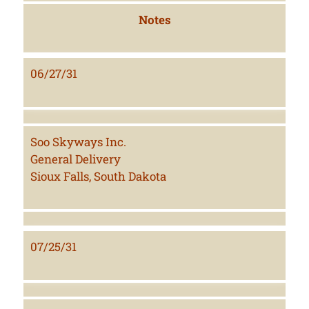
Notes
06/27/31
Soo Skyways Inc.
General Delivery
Sioux Falls, South Dakota
07/25/31