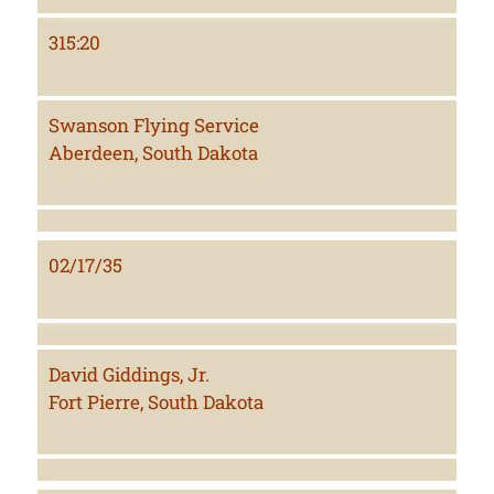
315:20
Swanson Flying Service
Aberdeen, South Dakota
02/17/35
David Giddings, Jr.
Fort Pierre, South Dakota