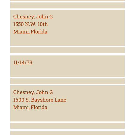
Chesney, John G
1550 N.W. 10th
Miami, Florida
11/14/73
Chesney, John G
1600 S. Bayshore Lane
Miami, Florida