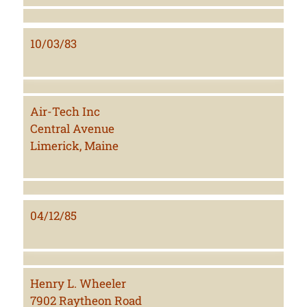
10/03/83
Air-Tech Inc
Central Avenue
Limerick, Maine
04/12/85
Henry L. Wheeler
7902 Raytheon Road