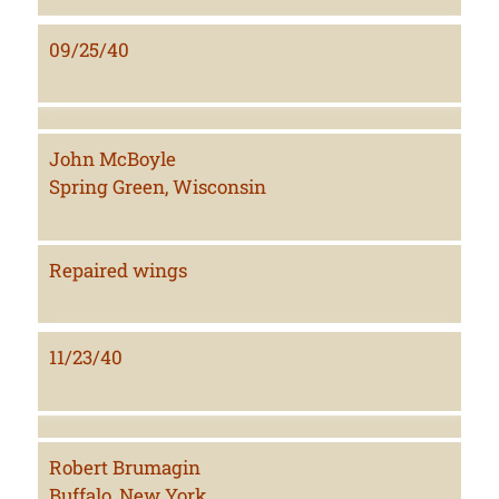
09/25/40
John McBoyle
Spring Green, Wisconsin
Repaired wings
11/23/40
Robert Brumagin
Buffalo, New York