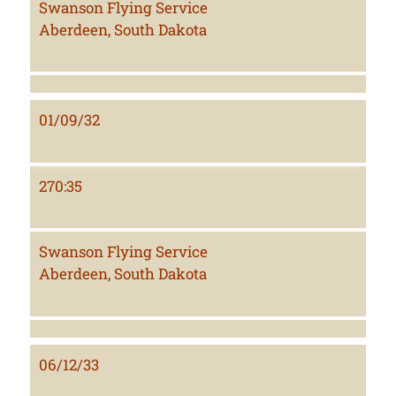
Swanson Flying Service
Aberdeen, South Dakota
01/09/32
270:35
Swanson Flying Service
Aberdeen, South Dakota
06/12/33