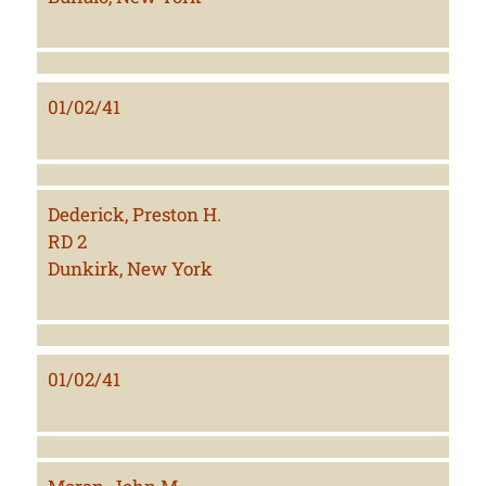
01/02/41
Dederick, Preston H.
RD 2
Dunkirk, New York
01/02/41