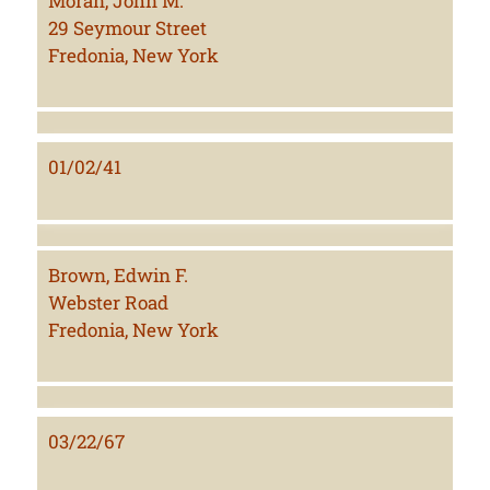
Moran, John M.
29 Seymour Street
Fredonia, New York
01/02/41
Brown, Edwin F.
Webster Road
Fredonia, New York
03/22/67