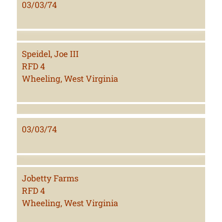
03/03/74
Speidel, Joe III
RFD 4
Wheeling, West Virginia
03/03/74
Jobetty Farms
RFD 4
Wheeling, West Virginia