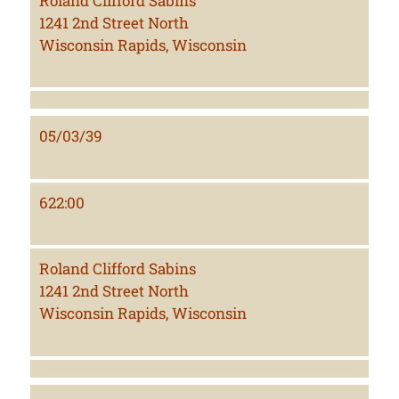
Roland Clifford Sabins
1241 2nd Street North
Wisconsin Rapids, Wisconsin
05/03/39
622:00
Roland Clifford Sabins
1241 2nd Street North
Wisconsin Rapids, Wisconsin