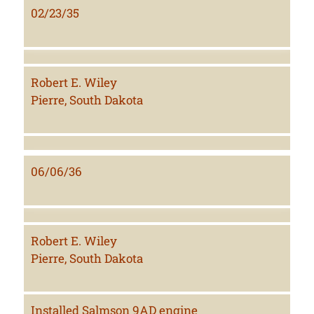
02/23/35
Robert E. Wiley
Pierre, South Dakota
06/06/36
Robert E. Wiley
Pierre, South Dakota
Installed Salmson 9AD engine