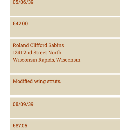
05/06/39
642:00
Roland Clifford Sabins
1241 2nd Street North
Wisconsin Rapids, Wisconsin
Modified wing struts.
08/09/39
687:05