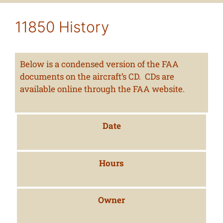
11850 History
Below is a condensed version of the FAA
documents on the aircraft’s CD. CDs are
available online through the FAA website.
Date
Hours
Owner