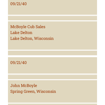
09/21/40
McBoyle Cub Sales
Lake Delton
Lake Delton, Wisconsin
09/21/40
John McBoyle
Spring Green, Wisconsin