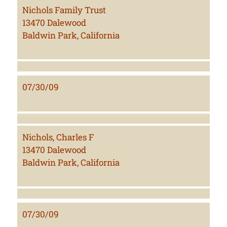
Nichols Family Trust
13470 Dalewood
Baldwin Park, California
07/30/09
Nichols, Charles F
13470 Dalewood
Baldwin Park, California
07/30/09