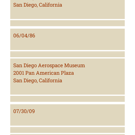
San Diego, California
06/04/86
San Diego Aerospace Museum
2001 Pan American Plaza
San Diego, California
07/30/09