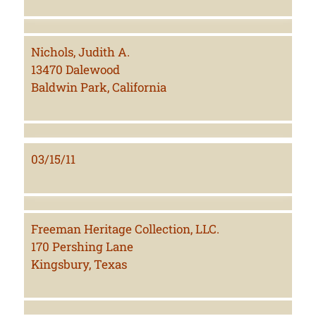
Nichols, Judith A.
13470 Dalewood
Baldwin Park, California
03/15/11
Freeman Heritage Collection, LLC.
170 Pershing Lane
Kingsbury, Texas