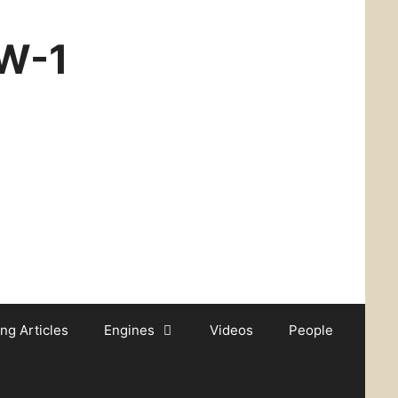
CW-1
ing Articles
Engines
Videos
People