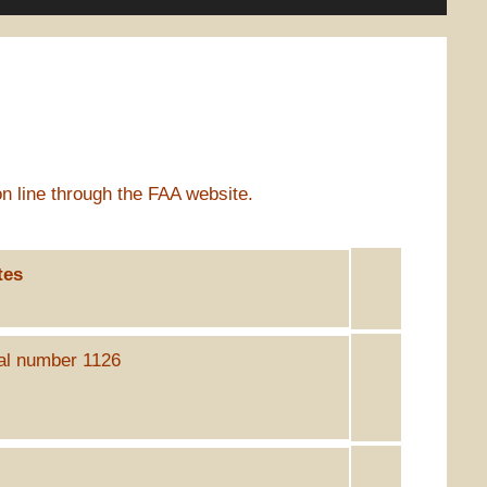
n line through the FAA website.
tes
ial number 1126