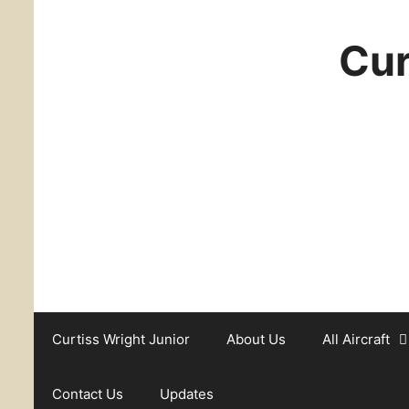
Cur
Curtiss Wright Junior
About Us
All Aircraft
Contact Us
Updates