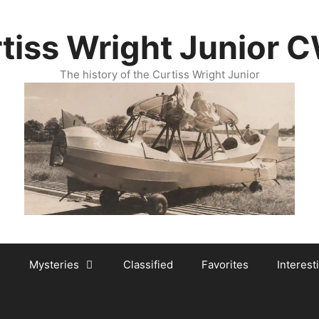
tiss Wright Junior 
The history of the Curtiss Wright Junior
Mysteries
Classified
Favorites
Interest