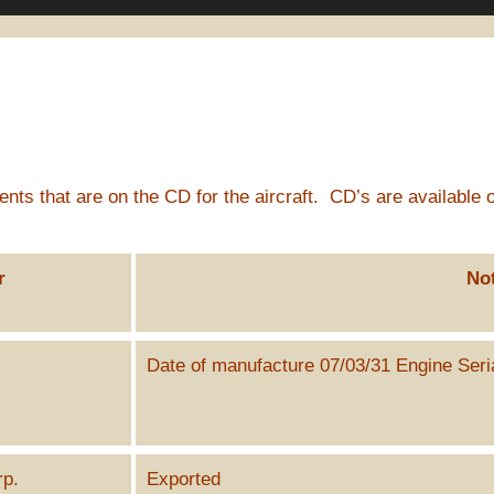
ts that are on the CD for the aircraft. CD’s are available o
r
No
Date of manufacture 07/03/31 Engine Ser
k
rp.
Exported