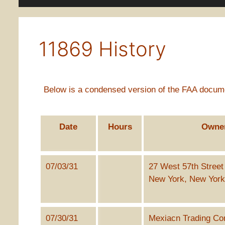
11869 History
Below is a condensed version of the FAA documen
Date
Hours
Owne
07/03/31
27 West 57th Street
New York, New Yor
07/30/31
Mexiacn Trading Co