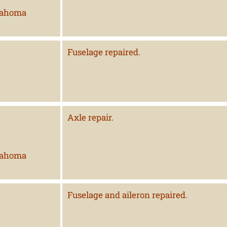
lahoma
Fuselage repaired.
Axle repair.
lahoma
Fuselage and aileron repaired.