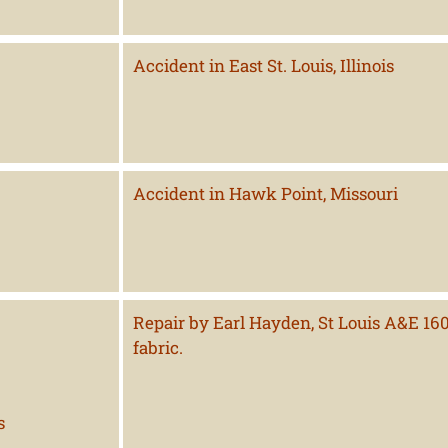
Accident in East St. Louis, Illinois
Accident in Hawk Point, Missouri
Repair by Earl Hayden, St Louis A&E 1607
fabric.
s