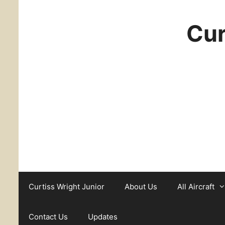
Cur
Curtiss Wright Junior
About Us
All Aircraft
Contact Us
Updates