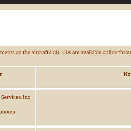
ents on the aircraft’s CD. CDs are available online thro
r
No
Services, Inc.
lahoma