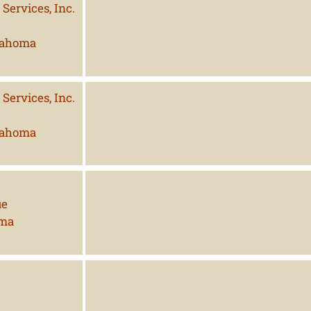
Services, Inc.
lahoma
Services, Inc.
lahoma
ue
oma