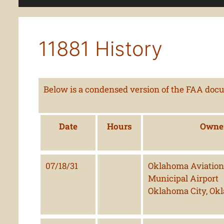
11881 History
Below is a condensed version of the FAA docum
Date
Hours
Owne
07/18/31
Oklahoma Aviation 
Municipal Airport
Oklahoma City, Ok