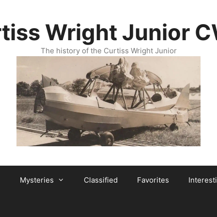
tiss Wright Junior 
The history of the Curtiss Wright Junior
Mysteries
Classified
Favorites
Interest