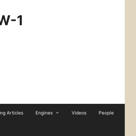
CW-1
ing Articles
Engines
Videos
People