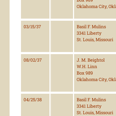
Oklahoma City, Ok
03/15/37
Basil F. Mulins
3341 Liberty
St. Louis, Missouri
08/02/37
J. M. Beightol
W.H. Linn
Box 989
Oklahoma City, Ok
04/25/38
Basil F. Mulins
3341 Liberty
St. Louis, Missouri