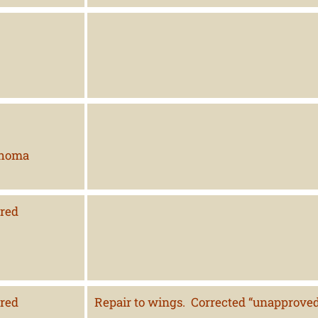
ahoma
red
red
Repair to wings. Corrected “unapproved”