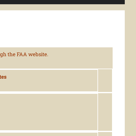
ugh the FAA website.
tes