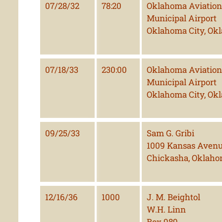
07/28/32
78:20
Oklahoma Aviation 
Municipal Airport
Oklahoma City, Ok
07/18/33
230:00
Oklahoma Aviation 
Municipal Airport
Oklahoma City, Ok
09/25/33
Sam G. Gribi
1009 Kansas Aven
Chickasha, Oklah
12/16/36
1000
J. M. Beightol
W.H. Linn
Box 989