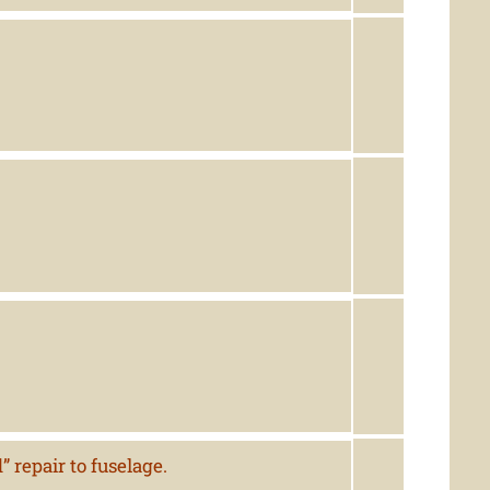
 repair to fuselage.