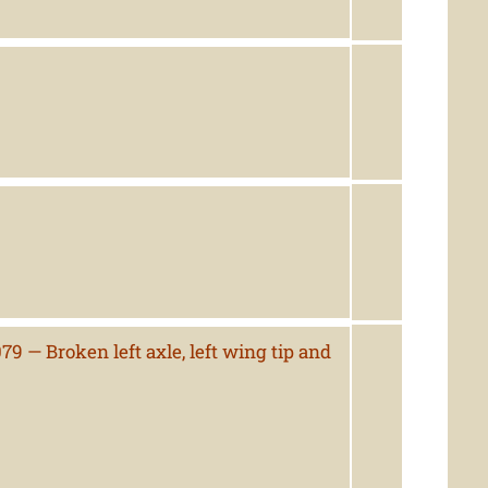
9 — Broken left axle, left wing tip and