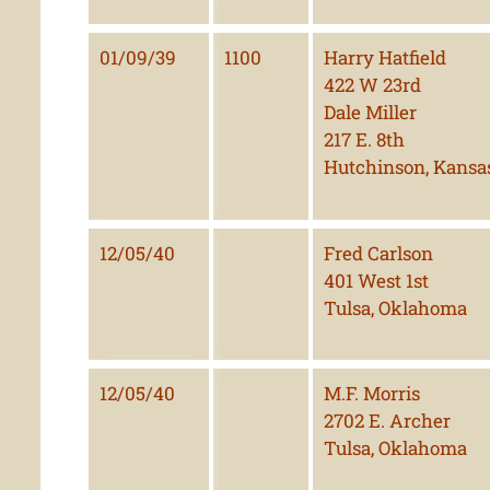
01/09/39
1100
Harry Hatfield
422 W 23rd
Dale Miller
217 E. 8th
Hutchinson, Kansa
12/05/40
Fred Carlson
401 West 1st
Tulsa, Oklahoma
12/05/40
M.F. Morris
2702 E. Archer
Tulsa, Oklahoma