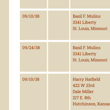
09/10/38
Basil F. Mulins
3341 Liberty
St. Louis, Missouri
09/24/38
Basil F. Mulins
3341 Liberty
St. Louis, Missouri
09/10/38
Harry Hatfield
422 W 23rd
Dale Miller
217 E. 8th
Hutchinson, Kansa