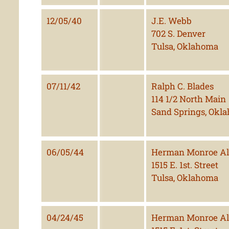
12/05/40
J.E. Webb
702 S. Denver
Tulsa, Oklahoma
07/11/42
Ralph C. Blades
114 1/2 North Main
Sand Springs, Okl
06/05/44
Herman Monroe Al
1515 E. 1st. Street
Tulsa, Oklahoma
04/24/45
Herman Monroe Al