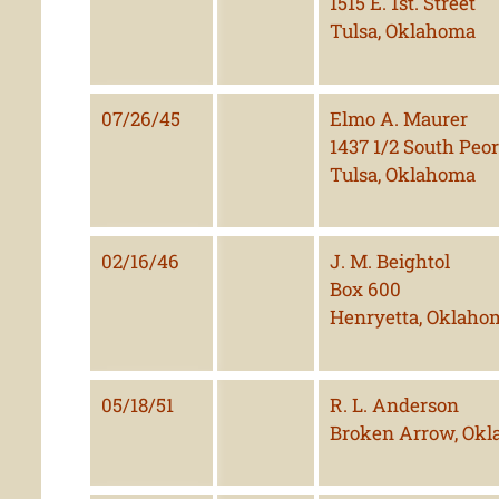
1515 E. 1st. Street
Tulsa, Oklahoma
07/26/45
Elmo A. Maurer
1437 1/2 South Peor
Tulsa, Oklahoma
02/16/46
J. M. Beightol
Box 600
Henryetta, Oklaho
05/18/51
R. L. Anderson
Broken Arrow, Ok