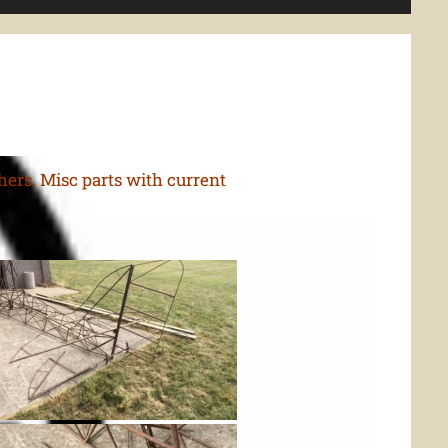
thers. Misc parts with current