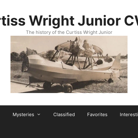
tiss Wright Junior 
The history of the Curtiss Wright Junior
Mysteries
Classified
Favorites
Interest