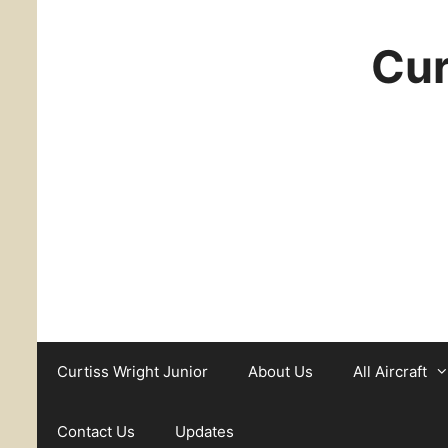
Cur
Curtiss Wright Junior
About Us
All Aircraft
Contact Us
Updates