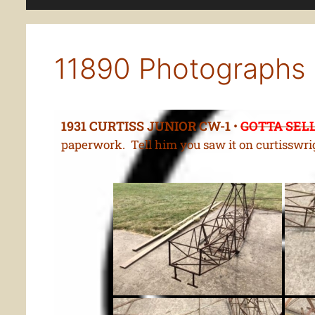
11890 Photographs
1931 CURTISS JUNIOR CW-1
•
GOTTA SELL
paperwork. Tell him you saw it on curtisswri