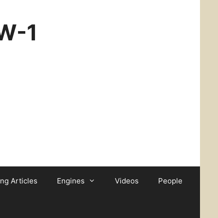
CW-1
ing Articles
Engines
Videos
People