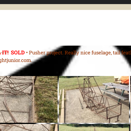
 IT!
SOLD
•
Pusher project. Really nice fuselage, tail fea
ghtjunior.com.