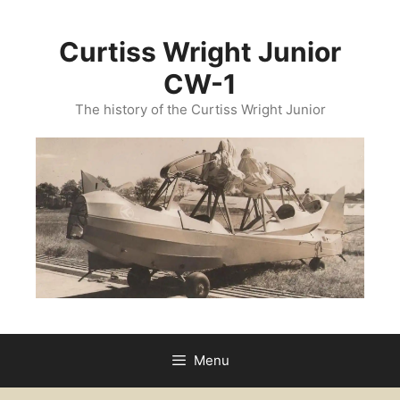
Curtiss Wright Junior
CW-1
The history of the Curtiss Wright Junior
Menu