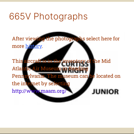
665V Photographs
After viewing the photographs select here for
more
history
.
This aircraft is in the inventory of the Mid
Atlantic Air Museum in Reading
Pennsylvania The museum can be located on
the internet by selecting
http://www.maam.org/