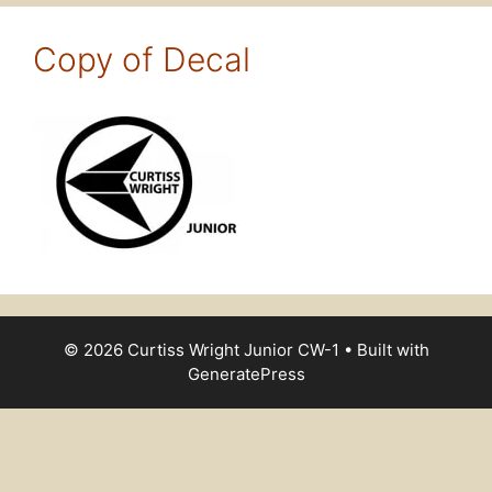
Copy of Decal
© 2026 Curtiss Wright Junior CW-1
• Built with
GeneratePress