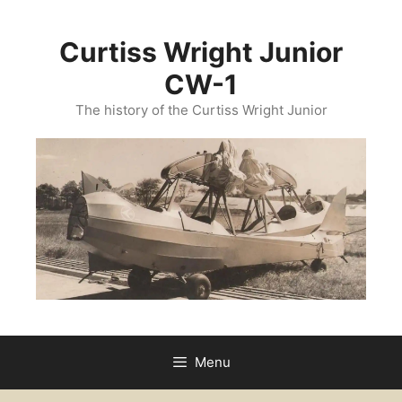
Skip
to
Curtiss Wright Junior
content
CW-1
The history of the Curtiss Wright Junior
Menu