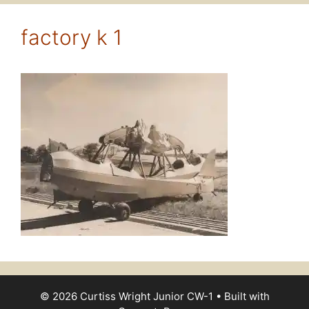
factory k 1
© 2026 Curtiss Wright Junior CW-1
• Built with