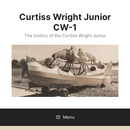
Skip
to
Curtiss Wright Junior
content
CW-1
The history of the Curtiss Wright Junior
Menu