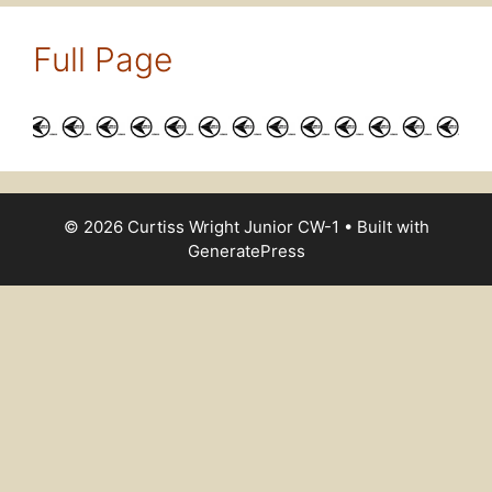
Full Page
© 2026 Curtiss Wright Junior CW-1
• Built with
GeneratePress