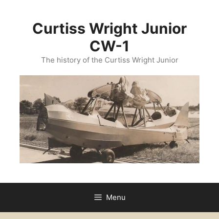
Curtiss Wright Junior
CW-1
The history of the Curtiss Wright Junior
Menu