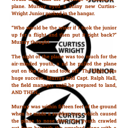
plane. Murray eyed a shiny new Curtiss-
Wright Junior parked in the hangar.
“Who would be the wiser if I took the junior
up for a flight and then put it right back?”
Murray thought.
The sight of the plane was too much for the
air-minded youth, a nd he pulled the plane
out on the field and took off. The flight was
huge success, Murray told Capt. Ralph Hall,
the field manager until he prepared to land,
AND THEN,,
Murray was within fifteen feet of the ground
when he made a sudden turn, which caused
the plane to nose dive. The youth crawled
out from beneath the wrecked plane with a