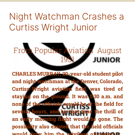
Night Watchman Crashes a
Curtiss Wright Junior
From Popular Aviation August
1931
CHARLES MURRAY, 20-year-old student pilot
and night watchman at the Denver, Colorado,
Curtiss-Wright aviation field, was tired of
staying on the ground. It was 5:30 a.m. and
none of the officials would be at the field for
several hours, and by that time the thrill of
an early morning flight would be gone. The
possibility also existed that the field officials
would deny him the privilege of taking a