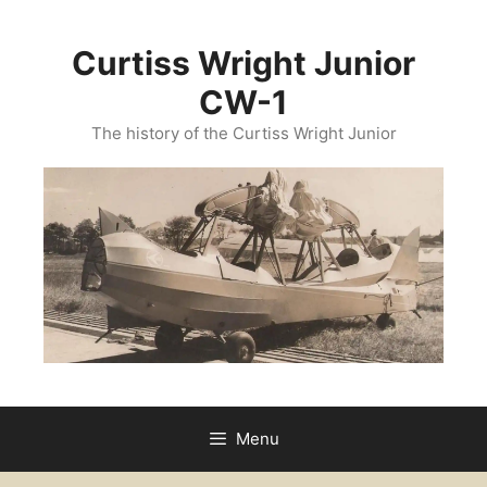
Curtiss Wright Junior
CW-1
The history of the Curtiss Wright Junior
Menu