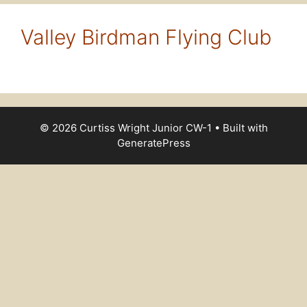
Valley Birdman Flying Club
© 2026 Curtiss Wright Junior CW-1
• Built with
GeneratePress