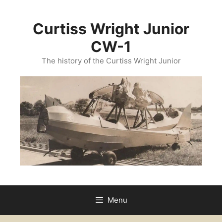
Skip
to
Curtiss Wright Junior
content
CW-1
The history of the Curtiss Wright Junior
Menu