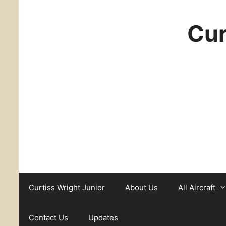
Cur
Curtiss Wright Junior
About Us
All Aircraft
Contact Us
Updates