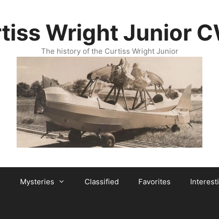
tiss Wright Junior 
The history of the Curtiss Wright Junior
Mysteries
Classified
Favorites
Interest