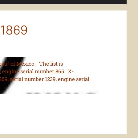
11869
u” of Mexico . The list is
, engine serial number 865. X-
9, serial number 1239, engine serial