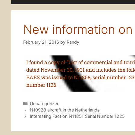
New information on
February 21, 2016
by
Randy
I found a copy of “List of commercial and tou
dated November 30, 1931 and includes the foll
BAES was issued to N11868, serial number 123
number 1126.
Uncategorized
N10923 aircraft in the Netherlands
Interesting Fact on N11851 Serial Number 1225