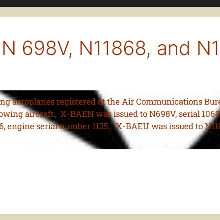
 N 698V, N11868, and N
ring aeroplanes registered at the Air Communications Burea
owing aircraft:, X-BAEN was issued to N698V, serial 1060
6, engine serial number 1125. X-BAEU was issued to N1186