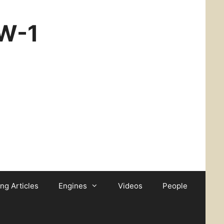
CW-1
ing Articles
Engines
Videos
People