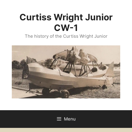
Curtiss Wright Junior
CW-1
The history of the Curtiss Wright Junior
Menu