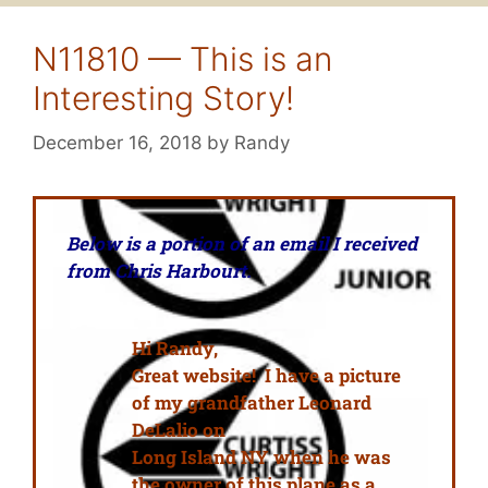
N11810 — This is an
Interesting Story!
December 16, 2018
by
Randy
Below is a portion of an email I received
from Chris Harbourt.
Hi Randy,
Great website! I have a picture
of my grandfather Leonard
DeLalio on
Long Island NY when he was
the owner of this plane as a