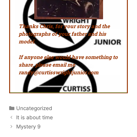
Thanks Chris, for
your
story and the
photographs
of your father and his
model.
If anyone else would have something to
share, please email me
randy@curtisswrightjunior.com
Uncategorized
It is about time
Mystery 9