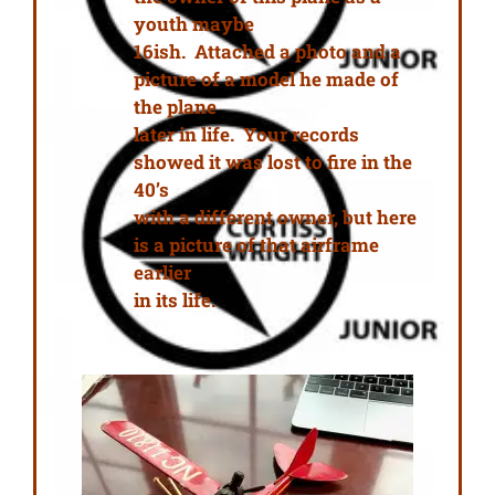
youth maybe
16ish. Attached a photo and a
picture of a model he made of
the plane
later in life. Your records
showed it was lost to fire in the
40’s
with a different owner, but here
is a picture of that airframe
earlier
in its life.