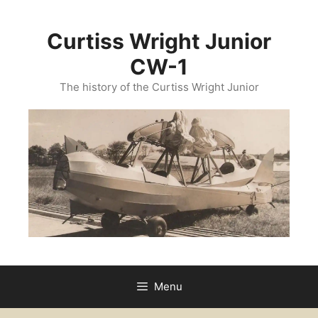
Curtiss Wright Junior
CW-1
The history of the Curtiss Wright Junior
Menu