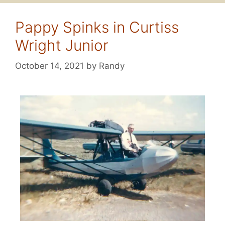
Pappy Spinks in Curtiss
Wright Junior
October 14, 2021
by
Randy