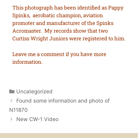
This photograph has been identified as Pappy
Spinks, aerobatic champion, aviation
promoter and manufacturer of the Spinks
Acromaster. My records show that two
Curtiss Wright Juniors were registered to him.
Leave me a comment if you have more
information.
Uncategorized
Found some information and photo of
N11870
New CW-1 Video