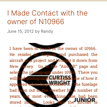
I Made Contact with the
owner of N10966
June 15, 2012
by
Randy
I have been in touch of the owner of 10966.
He resides in Virginia and purchased the
aircraft as a project and brought it down from
New Jersey. Go to the “Aircraft” page and
select the photograph under 10966. There you
will find photographs he supplied me of how it
appeared when he purchased it. The fuselage
had been out in the weather for a number of
years, but most everything else had been
stored inside. Looks like the aircraft is