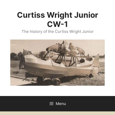
Curtiss Wright Junior
CW-1
The history of the Curtiss Wright Junior
Menu