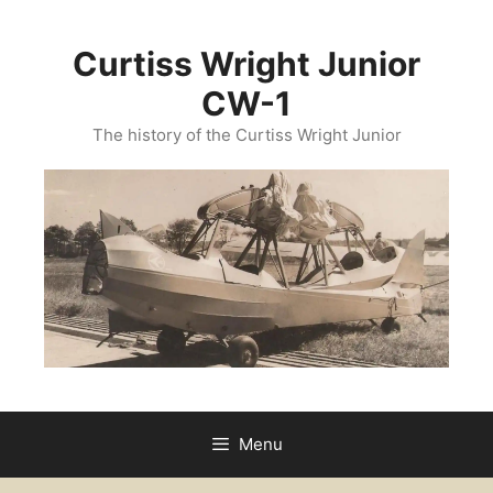
Curtiss Wright Junior
CW-1
The history of the Curtiss Wright Junior
Menu