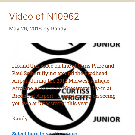
Video of N10962
May 26, 2016
by
Randy
I found this video on line of Chris Price and
Paul Seibert flying around the Brodhead
Airport during the 2012 Midwest Antique
Airplane Association “Grassroots” fly-in at
Brodhead Airport. I am planning on seeing
you two at “Grassroots” this year.
Randy
Select here to see the video.