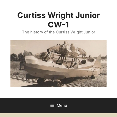
Curtiss Wright Junior
CW-1
The history of the Curtiss Wright Junior
Menu