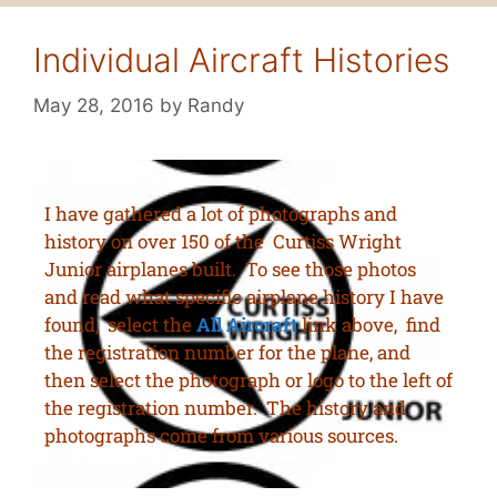
Individual Aircraft Histories
May 28, 2016
by
Randy
I have gathered a lot of photographs and
history on over 150 of the Curtiss Wright
Junior airplanes built. To see those photos
and read what specific airplane history I have
found, select the
All Aircraft
link above, find
the registration number for the plane, and
then select the photograph or logo to the left of
the registration number. The history and
photographs come from various sources.